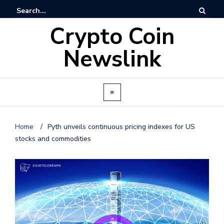
Crypto Coin
Newslink
Home
/
Pyth unveils continuous pricing indexes for US
stocks and commodities