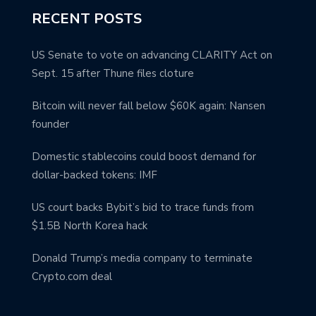
RECENT POSTS
US Senate to vote on advancing CLARITY Act on
Sept. 15 after Thune files cloture
Bitcoin will never fall below $60K again: Nansen
founder
Domestic stablecoins could boost demand for
dollar-backed tokens: IMF
US court backs Bybit’s bid to trace funds from
$1.5B North Korea hack
Donald Trump’s media company to terminate
Crypto.com deal