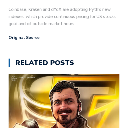
Coinbase, Kraken and dYdX are adopting Pyth’s new
indexes, which provide continuous pricing for US stocks,
gold and oil outside market hours.
Original Source
RELATED POSTS