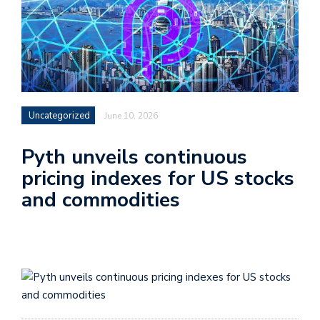
Uncategorized
June 10, 2026
Pyth unveils continuous
pricing indexes for US stocks
and commodities