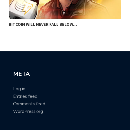
BITCOIN WILL NEVER FALL BELOW…
D
META
Log in
Entries feed
Comments feed
WordPress.org