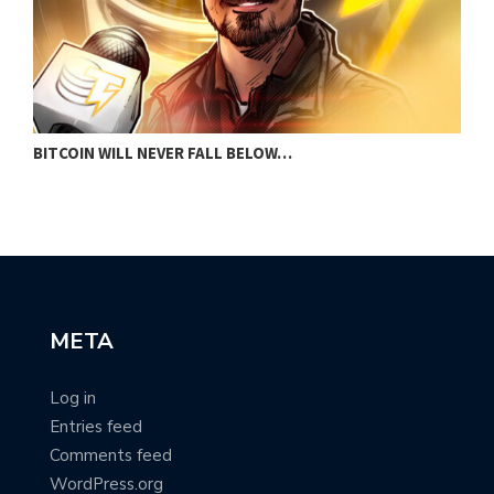
BITCOIN WILL NEVER FALL BELOW…
D
META
Log in
Entries feed
Comments feed
WordPress.org