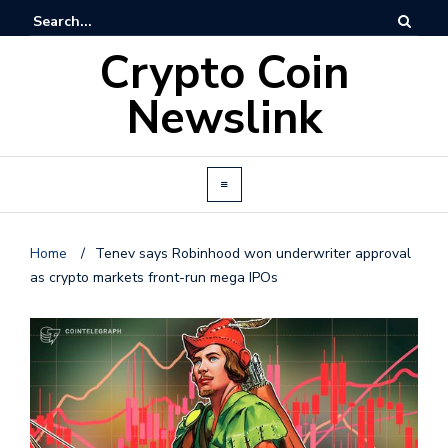
Crypto Coin
Newslink
Home
/
Tenev says Robinhood won underwriter approval
as crypto markets front-run mega IPOs