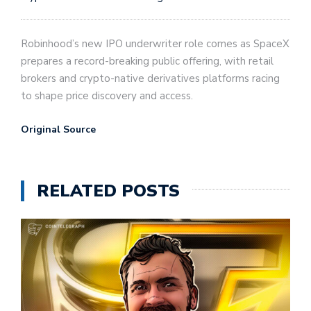
Robinhood’s new IPO underwriter role comes as SpaceX
prepares a record-breaking public offering, with retail
brokers and crypto-native derivatives platforms racing
to shape price discovery and access.
Original Source
RELATED POSTS