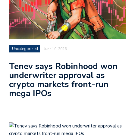
Uncategorized
June 10, 2026
Tenev says Robinhood won
underwriter approval as
crypto markets front-run
mega IPOs