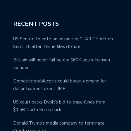
RECENT POSTS
US Senate to vote on advancing CLARITY Act on
Sept. 15 after Thune files cloture
Bitcoin will never fall below $60K again: Nansen
founder
Domestic stablecoins could boost demand for
dollar-backed tokens: IMF
US court backs Bybit’s bid to trace funds from
$1.5B North Korea hack
Donald Trump’s media company to terminate
Crypto.com deal